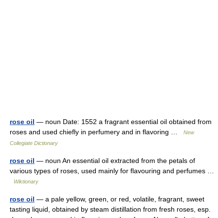
rose oil
— noun Date: 1552 a fragrant essential oil obtained from
roses and used chiefly in perfumery and in flavoring …
New
Collegiate Dictionary
rose oil
— noun An essential oil extracted from the petals of
various types of roses, used mainly for flavouring and perfumes …
Wiktionary
rose oil
— a pale yellow, green, or red, volatile, fragrant, sweet
tasting liquid, obtained by steam distillation from fresh roses, esp.