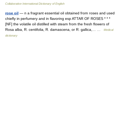
Collaborative International Dictionary of English
rose oil
— n a fragrant essential oil obtained from roses and used
chiefly in perfumery and in flavoring esp ATTAR OF ROSES * * *
[NF] the volatile oil distilled with steam from the fresh flowers of
Rosa alba, R. centifolia, R. damascena, or R. gallica,… …
Medical
dictionary