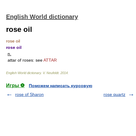
English World dictionary
rose oil
rose oil
rose oil
n.
attar of roses: see
ATTAR
English World dictionary
.
V. Neufeldt
.
2014
.
Игры ⚽
Поможем написать курсовую
rose of Sharon
rose quartz