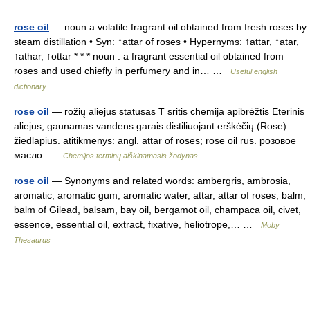
rose oil
— noun a volatile fragrant oil obtained from fresh roses by
steam distillation • Syn: ↑attar of roses • Hypernyms: ↑attar, ↑atar,
↑athar, ↑ottar * * * noun : a fragrant essential oil obtained from
roses and used chiefly in perfumery and in… …
Useful english
dictionary
rose oil
— rožių aliejus statusas T sritis chemija apibrėžtis Eterinis
aliejus, gaunamas vandens garais distiliuojant erškėčių (Rose)
žiedlapius. atitikmenys: angl. attar of roses; rose oil rus. розовое
масло …
Chemijos terminų aiškinamasis žodynas
rose oil
— Synonyms and related words: ambergris, ambrosia,
aromatic, aromatic gum, aromatic water, attar, attar of roses, balm,
balm of Gilead, balsam, bay oil, bergamot oil, champaca oil, civet,
essence, essential oil, extract, fixative, heliotrope,… …
Moby
Thesaurus