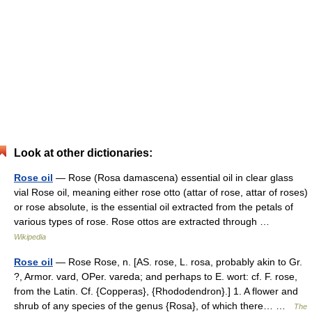
Look at other dictionaries:
Rose oil
— Rose (Rosa damascena) essential oil in clear glass
vial Rose oil, meaning either rose otto (attar of rose, attar of roses)
or rose absolute, is the essential oil extracted from the petals of
various types of rose. Rose ottos are extracted through …
Wikipedia
Rose oil
— Rose Rose, n. [AS. rose, L. rosa, probably akin to Gr.
?, Armor. vard, OPer. vareda; and perhaps to E. wort: cf. F. rose,
from the Latin. Cf. {Copperas}, {Rhododendron}.] 1. A flower and
shrub of any species of the genus {Rosa}, of which there… …
The