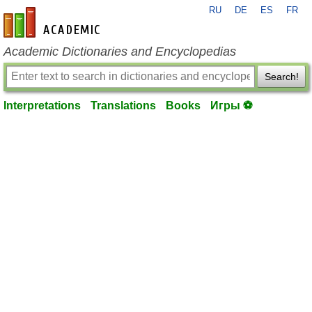
RU
DE
ES
FR
en-academic.com
Academic Dictionaries and Encyclopedias
Search!
Interpretations
Translations
Books
Игры ⚽