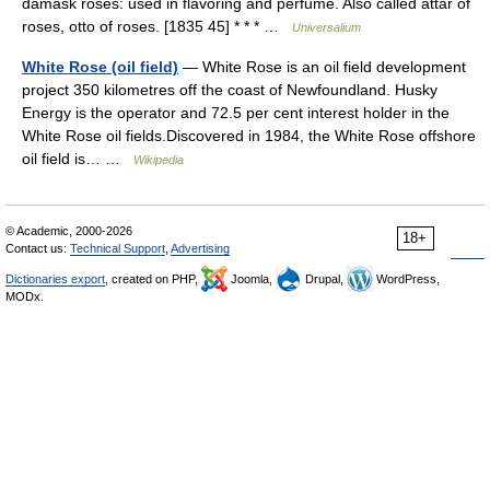
damask roses: used in flavoring and perfume. Also called attar of
roses, otto of roses. [1835 45] * * * …
Universalium
White Rose (oil field)
— White Rose is an oil field development
project 350 kilometres off the coast of Newfoundland. Husky
Energy is the operator and 72.5 per cent interest holder in the
White Rose oil fields.Discovered in 1984, the White Rose offshore
oil field is… …
Wikipedia
© Academic, 2000-2026
18+
Contact us:
Technical Support
,
Advertising
Dictionaries export
, created on PHP,
Joomla,
Drupal,
WordPress,
MODx.